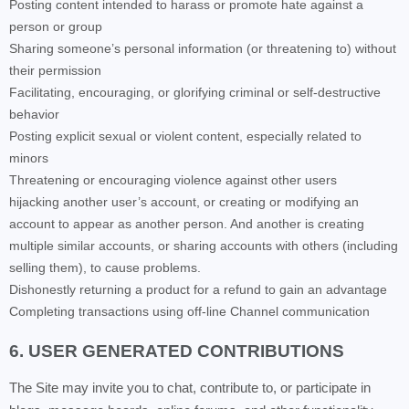
Posting content intended to harass or promote hate against a
person or group
Sharing someone’s personal information (or threatening to) without
their permission
Facilitating, encouraging, or glorifying criminal or self-destructive
behavior
Posting explicit sexual or violent content, especially related to
minors
Threatening or encouraging violence against other users
hijacking another user’s account, or creating or modifying an
account to appear as another person. And another is creating
multiple similar accounts, or sharing accounts with others (including
selling them), to cause problems.
Dishonestly returning a product for a refund to gain an advantage
Completing transactions using off-line Channel communication
6. USER GENERATED CONTRIBUTIONS
The Site may invite you to chat, contribute to, or participate in