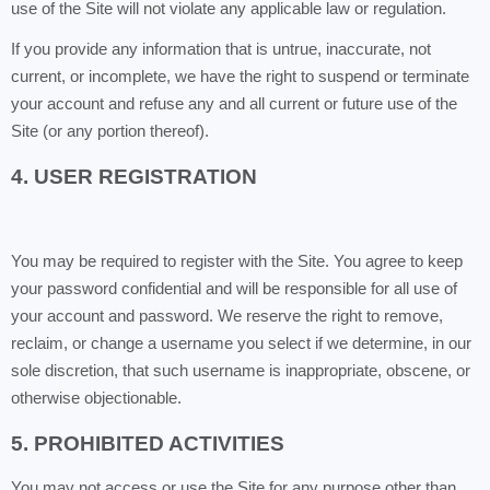
use of the Site will not violate any applicable law or regulation.
If you provide any information that is untrue, inaccurate, not
current, or incomplete, we have the right to suspend or terminate
your account and refuse any and all current or future use of the
Site (or any portion thereof).
4. USER REGISTRATION
You may be required to register with the Site. You agree to keep
your password confidential and will be responsible for all use of
your account and password. We reserve the right to remove,
reclaim, or change a username you select if we determine, in our
sole discretion, that such username is inappropriate, obscene, or
otherwise objectionable.
5. PROHIBITED ACTIVITIES
You may not access or use the Site for any purpose other than