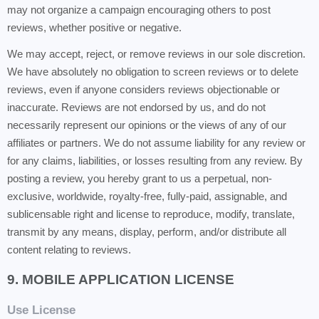
may not organize a campaign encouraging others to post
reviews, whether positive or negative.
We may accept, reject, or remove reviews in our sole discretion.
We have absolutely no obligation to screen reviews or to delete
reviews, even if anyone considers reviews objectionable or
inaccurate. Reviews are not endorsed by us, and do not
necessarily represent our opinions or the views of any of our
affiliates or partners. We do not assume liability for any review or
for any claims, liabilities, or losses resulting from any review. By
posting a review, you hereby grant to us a perpetual, non-
exclusive, worldwide, royalty-free, fully-paid, assignable, and
sublicensable right and license to reproduce, modify, translate,
transmit by any means, display, perform, and/or distribute all
content relating to reviews.
9. MOBILE APPLICATION LICENSE
Use License