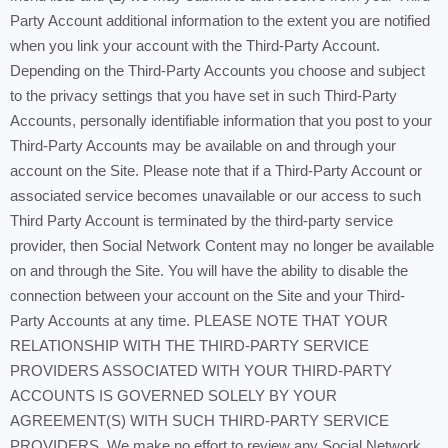
Party Account additional information to the extent you are notified
when you link your account with the Third-Party Account.
Depending on the Third-Party Accounts you choose and subject
to the privacy settings that you have set in such Third-Party
Accounts, personally identifiable information that you post to your
Third-Party Accounts may be available on and through your
account on the Site. Please note that if a Third-Party Account or
associated service becomes unavailable or our access to such
Third Party Account is terminated by the third-party service
provider, then Social Network Content may no longer be available
on and through the Site. You will have the ability to disable the
connection between your account on the Site and your Third-
Party Accounts at any time. PLEASE NOTE THAT YOUR
RELATIONSHIP WITH THE THIRD-PARTY SERVICE
PROVIDERS ASSOCIATED WITH YOUR THIRD-PARTY
ACCOUNTS IS GOVERNED SOLELY BY YOUR
AGREEMENT(S) WITH SUCH THIRD-PARTY SERVICE
PROVIDERS. We make no effort to review any Social Network