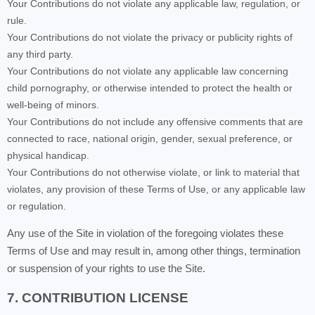
Your Contributions do not violate any applicable law, regulation, or
rule.
Your Contributions do not violate the privacy or publicity rights of
any third party.
Your Contributions do not violate any applicable law concerning
child pornography, or otherwise intended to protect the health or
well-being of minors.
Your Contributions do not include any offensive comments that are
connected to race, national origin, gender, sexual preference, or
physical handicap.
Your Contributions do not otherwise violate, or link to material that
violates, any provision of these Terms of Use, or any applicable law
or regulation.
Any use of the Site in violation of the foregoing violates these
Terms of Use and may result in, among other things, termination
or suspension of your rights to use the Site.
7. CONTRIBUTION LICENSE