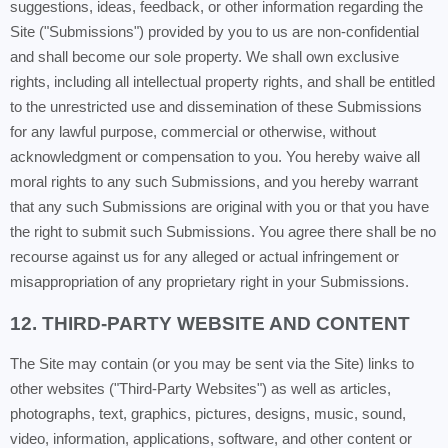
suggestions, ideas, feedback, or other information regarding the
Site ("Submissions") provided by you to us are non-confidential
and shall become our sole property. We shall own exclusive
rights, including all intellectual property rights, and shall be entitled
to the unrestricted use and dissemination of these Submissions
for any lawful purpose, commercial or otherwise, without
acknowledgment or compensation to you. You hereby waive all
moral rights to any such Submissions, and you hereby warrant
that any such Submissions are original with you or that you have
the right to submit such Submissions. You agree there shall be no
recourse against us for any alleged or actual infringement or
misappropriation of any proprietary right in your Submissions.
12. THIRD-PARTY WEBSITE AND CONTENT
The Site may contain (or you may be sent via the Site) links to
other websites ("Third-Party Websites") as well as articles,
photographs, text, graphics, pictures, designs, music, sound,
video, information, applications, software, and other content or