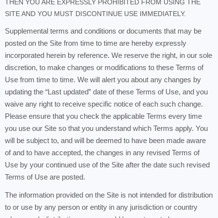
THEN YOU ARE EXPRESSLY PROHIBITED FROM USING THE
SITE AND YOU MUST DISCONTINUE USE IMMEDIATELY.
Supplemental terms and conditions or documents that may be
posted on the Site from time to time are hereby expressly
incorporated herein by reference. We reserve the right, in our sole
discretion, to make changes or modifications to these Terms of
Use from time to time. We will alert you about any changes by
updating the “Last updated” date of these Terms of Use, and you
waive any right to receive specific notice of each such change.
Please ensure that you check the applicable Terms every time
you use our Site so that you understand which Terms apply. You
will be subject to, and will be deemed to have been made aware
of and to have accepted, the changes in any revised Terms of
Use by your continued use of the Site after the date such revised
Terms of Use are posted.
The information provided on the Site is not intended for distribution
to or use by any person or entity in any jurisdiction or country