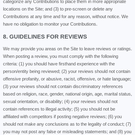
categorize any Contributions to place them in more appropriate
locations on the Site; and (3) to pre-screen or delete any
Contributions at any time and for any reason, without notice. We
have no obligation to monitor your Contributions.
8. GUIDELINES FOR REVIEWS
We may provide you areas on the Site to leave reviews or ratings.
When posting a review, you must comply with the following
criteria: (1) you should have firsthand experience with the
person/entity being reviewed; (2) your reviews should not contain
offensive profanity, or abusive, racist, offensive, or hate language;
(3) your reviews should not contain discriminatory references
based on religion, race, gender, national origin, age, marital status,
sexual orientation, or disability; (4) your reviews should not
contain references to illegal activity; (5) you should not be
affiliated with competitors if posting negative reviews; (6) you
should not make any conclusions as to the legality of conduct; (7)
you may not post any false or misleading statements; and (8) you