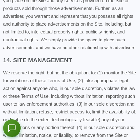
you place on the Site and any services provided on the Site or
products sold through those advertisements. Further, as an
advertiser, you warrant and represent that you possess all rights
and authority to place advertisements on the Site, including, but
not limited to, intellectual property rights, publicity rights, and
contractual rights.
We simply provide the space to place such
advertisements, and we have no other relationship with advertisers.
14. SITE MANAGEMENT
We reserve the right, but not the obligation, to: (1) monitor the Site
for violations of these Terms of Use; (2) take appropriate legal
action against anyone who, in our sole discretion, violates the law
or these Terms of Use, including without limitation, reporting such
user to law enforcement authorities; (3) in our sole discretion and
without limitation, refuse, restrict access to, limit the availability of,
or disable (to the extent technologically feasible) any of your
Contributions or any portion thereof; (4) in our sole discretion and
without limitation, notice, or liability, to remove from the Site or