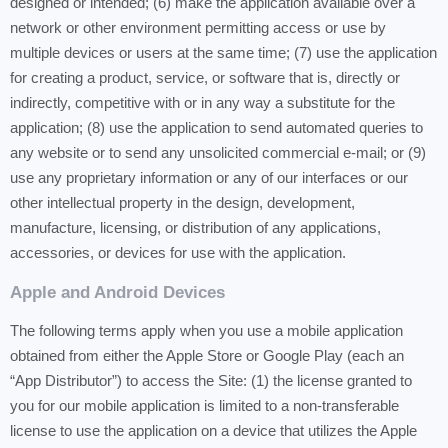
designed or intended; (6) make the application available over a
network or other environment permitting access or use by
multiple devices or users at the same time; (7) use the application
for creating a product, service, or software that is, directly or
indirectly, competitive with or in any way a substitute for the
application; (8) use the application to send automated queries to
any website or to send any unsolicited commercial e-mail; or (9)
use any proprietary information or any of our interfaces or our
other intellectual property in the design, development,
manufacture, licensing, or distribution of any applications,
accessories, or devices for use with the application.
Apple and Android Devices
The following terms apply when you use a mobile application
obtained from either the Apple Store or Google Play (each an
“App Distributor”) to access the Site: (1) the license granted to
you for our mobile application is limited to a non-transferable
license to use the application on a device that utilizes the Apple