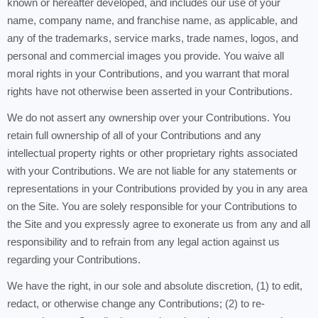
known or hereafter developed, and includes our use of your
name, company name, and franchise name, as applicable, and
any of the trademarks, service marks, trade names, logos, and
personal and commercial images you provide. You waive all
moral rights in your Contributions, and you warrant that moral
rights have not otherwise been asserted in your Contributions.
We do not assert any ownership over your Contributions. You
retain full ownership of all of your Contributions and any
intellectual property rights or other proprietary rights associated
with your Contributions. We are not liable for any statements or
representations in your Contributions provided by you in any area
on the Site. You are solely responsible for your Contributions to
the Site and you expressly agree to exonerate us from any and all
responsibility and to refrain from any legal action against us
regarding your Contributions.
We have the right, in our sole and absolute discretion, (1) to edit,
redact, or otherwise change any Contributions; (2) to re-