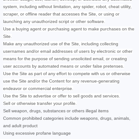
system, including without limitation, any spider, robot, cheat utility,
scraper, or offline reader that accesses the Site, or using or
launching any unauthorized script or other software.
Use a buying agent or purchasing agent to make purchases on the
Site.
Make any unauthorized use of the Site, including collecting
usernames and/or email addresses of users by electronic or other
means for the purpose of sending unsolicited email, or creating
user accounts by automated means or under false pretenses.
Use the Site as part of any effort to compete with us or otherwise
use the Site and/or the Content for any revenue-generating
endeavor or commercial enterprise.
Use the Site to advertise or offer to sell goods and services.
Sell or otherwise transfer your profile.
Sell weapon, drugs, substances or others illegal items
Common prohibited categories include weapons, drugs, animals,
and adult product
Using excessive profane language