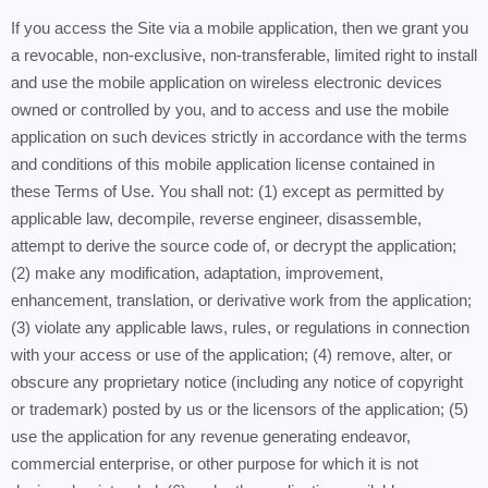
If you access the Site via a mobile application, then we grant you
a revocable, non-exclusive, non-transferable, limited right to install
and use the mobile application on wireless electronic devices
owned or controlled by you, and to access and use the mobile
application on such devices strictly in accordance with the terms
and conditions of this mobile application license contained in
these Terms of Use. You shall not: (1) except as permitted by
applicable law, decompile, reverse engineer, disassemble,
attempt to derive the source code of, or decrypt the application;
(2) make any modification, adaptation, improvement,
enhancement, translation, or derivative work from the application;
(3) violate any applicable laws, rules, or regulations in connection
with your access or use of the application; (4) remove, alter, or
obscure any proprietary notice (including any notice of copyright
or trademark) posted by us or the licensors of the application; (5)
use the application for any revenue generating endeavor,
commercial enterprise, or other purpose for which it is not