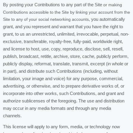
By posting your Contributions to any part of the Site
or making
Contributions accessible to the Site by linking your account from the
Site to any of your social networking accounts
, you automatically
grant, and you represent and warrant that you have the right to
grant, to us an unrestricted, unlimited, irrevocable, perpetual, non-
exclusive, transferable, royalty-free, fully-paid, worldwide right,
and license to host, use, copy, reproduce, disclose, sell, resell,
publish, broadcast, retitle, archive, store, cache, publicly perform,
publicly display, reformat, translate, transmit, excerpt (in whole or
in part), and distribute such Contributions (including, without
limitation, your image and voice) for any purpose, commercial,
advertising, or otherwise, and to prepare derivative works of, or
incorporate into other works, such Contributions, and grant and
authorize sublicenses of the foregoing. The use and distribution
may occur in any media formats and through any media
channels.
This license will apply to any form, media, or technology now