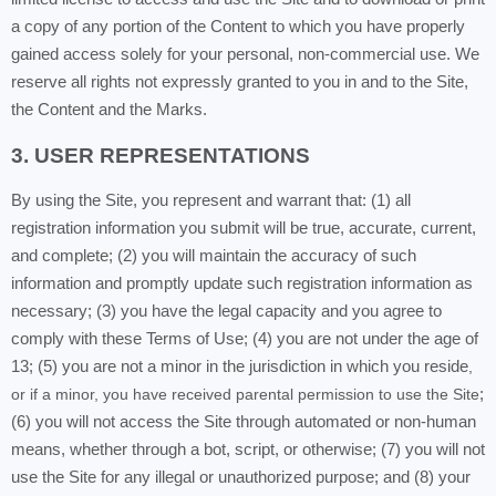
a copy of any portion of the Content to which you have properly
gained access solely for your personal, non-commercial use. We
reserve all rights not expressly granted to you in and to the Site,
the Content and the Marks.
3. USER REPRESENTATIONS
By using the Site, you represent and warrant that: (1) all
registration information you submit will be true, accurate, current,
and complete; (2) you will maintain the accuracy of such
information and promptly update such registration information as
necessary;
(3) you have the legal capacity and you agree to
comply with these Terms of Use;
(4) you are not under the age of
13; (5) you are not a minor in the jurisdiction in which you reside
,
or if a minor, you have received parental permission to use the Site
;
(6) you will not access the Site through automated or non-human
means, whether through a bot, script, or otherwise; (7) you will not
use the Site for any illegal or unauthorized purpose; and (8) your