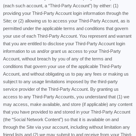
(each such account, a “Third-Party Account”) by either: (1)
providing your Third-Party Account login information through the
Site; or (2) allowing us to access your Third-Party Account, as is
permitted under the applicable terms and conditions that govern
your use of each Third-Party Account. You represent and warrant
that you are entitled to disclose your Third-Party Account login
information to us and/or grant us access to your Third-Party
Account, without breach by you of any of the terms and
conditions that govern your use of the applicable Third-Party
Account, and without obligating us to pay any fees or making us
subject to any usage limitations imposed by the third-party
service provider of the Third-Party Account. By granting us
access to any Third-Party Accounts, you understand that (1) we
may access, make available, and store (if applicable) any content
that you have provided to and stored in your Third-Party Account
(the “Social Network Content”) so that it is available on and
through the Site via your account, including without limitation any
friend lists and (2) we may submit to and receive from your Third-