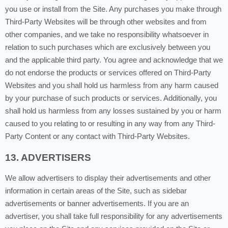
you use or install from the Site. Any purchases you make through
Third-Party Websites will be through other websites and from
other companies, and we take no responsibility whatsoever in
relation to such purchases which are exclusively between you
and the applicable third party. You agree and acknowledge that we
do not endorse the products or services offered on Third-Party
Websites and you shall hold us harmless from any harm caused
by your purchase of such products or services. Additionally, you
shall hold us harmless from any losses sustained by you or harm
caused to you relating to or resulting in any way from any Third-
Party Content or any contact with Third-Party Websites.
13. ADVERTISERS
We allow advertisers to display their advertisements and other
information in certain areas of the Site, such as sidebar
advertisements or banner advertisements. If you are an
advertiser, you shall take full responsibility for any advertisements