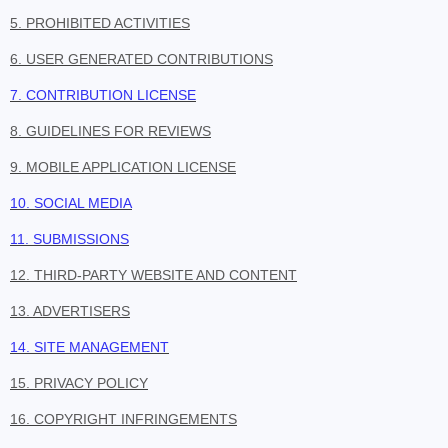
5. PROHIBITED ACTIVITIES
6. USER GENERATED CONTRIBUTIONS
7. CONTRIBUTION LICENSE
8. GUIDELINES FOR REVIEWS
9. MOBILE APPLICATION LICENSE
10. SOCIAL MEDIA
11. SUBMISSIONS
12. THIRD-PARTY WEBSITE AND CONTENT
13. ADVERTISERS
14. SITE MANAGEMENT
15. PRIVACY POLICY
16. COPYRIGHT INFRINGEMENTS