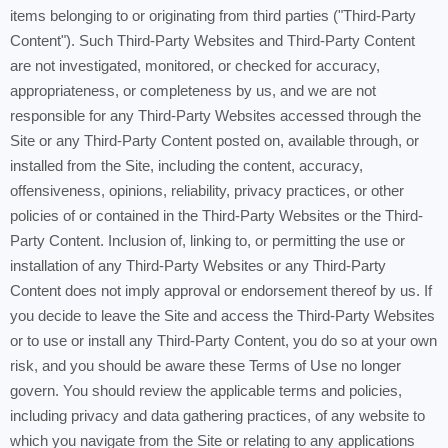
items belonging to or originating from third parties ("Third-Party
Content"). Such Third-Party Websites and Third-Party Content
are not investigated, monitored, or checked for accuracy,
appropriateness, or completeness by us, and we are not
responsible for any Third-Party Websites accessed through the
Site or any Third-Party Content posted on, available through, or
installed from the Site, including the content, accuracy,
offensiveness, opinions, reliability, privacy practices, or other
policies of or contained in the Third-Party Websites or the Third-
Party Content. Inclusion of, linking to, or permitting the use or
installation of any Third-Party Websites or any Third-Party
Content does not imply approval or endorsement thereof by us. If
you decide to leave the Site and access the Third-Party Websites
or to use or install any Third-Party Content, you do so at your own
risk, and you should be aware these Terms of Use no longer
govern. You should review the applicable terms and policies,
including privacy and data gathering practices, of any website to
which you navigate from the Site or relating to any applications