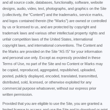
and all source code, databases, functionality, software, website
designs, audio, video, text, photographs, and graphics on the Site
(collectively, the “Content”) and the trademarks, service marks,
and logos contained therein (the “Marks”) are owned or controlled
by us or licensed to us, and are protected by copyright and
trademark laws and various other intellectual property rights and
unfair competition laws of the United States, international
copyright laws, and international conventions. The Content and
the Marks are provided on the Site “AS IS” for your information
and personal use only. Except as expressly provided in these
Terms of Use, no part of the Site and no Content or Marks may
be copied, reproduced, aggregated, republished, uploaded,
posted, publicly displayed, encoded, translated, transmitted,
distributed, sold, licensed, or otherwise exploited for any
commercial purpose whatsoever, without our express prior
written permission.
Provided that you are eligible to use the Site, you are granted a
limited license to access and use the Site and to download or print