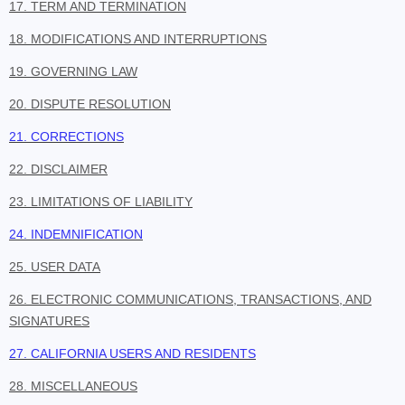
17. TERM AND TERMINATION
18. MODIFICATIONS AND INTERRUPTIONS
19. GOVERNING LAW
20. DISPUTE RESOLUTION
21. CORRECTIONS
22. DISCLAIMER
23. LIMITATIONS OF LIABILITY
24. INDEMNIFICATION
25. USER DATA
26. ELECTRONIC COMMUNICATIONS, TRANSACTIONS, AND
SIGNATURES
27. CALIFORNIA USERS AND RESIDENTS
28. MISCELLANEOUS