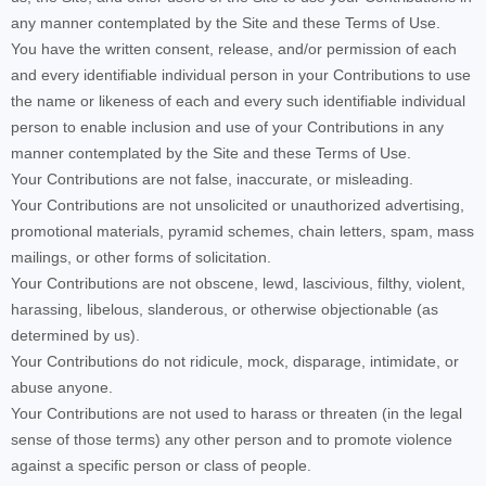
any manner contemplated by the Site and these Terms of Use.
You have the written consent, release, and/or permission of each
and every identifiable individual person in your Contributions to use
the name or likeness of each and every such identifiable individual
person to enable inclusion and use of your Contributions in any
manner contemplated by the Site and these Terms of Use.
Your Contributions are not false, inaccurate, or misleading.
Your Contributions are not unsolicited or unauthorized advertising,
promotional materials, pyramid schemes, chain letters, spam, mass
mailings, or other forms of solicitation.
Your Contributions are not obscene, lewd, lascivious, filthy, violent,
harassing, libelous, slanderous, or otherwise objectionable (as
determined by us).
Your Contributions do not ridicule, mock, disparage, intimidate, or
abuse anyone.
Your Contributions are not used to harass or threaten (in the legal
sense of those terms) any other person and to promote violence
against a specific person or class of people.