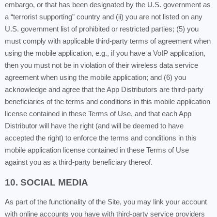
embargo, or that has been designated by the U.S. government as
a “terrorist supporting” country and (ii) you are not listed on any
U.S. government list of prohibited or restricted parties; (5) you
must comply with applicable third-party terms of agreement when
using the mobile application, e.g., if you have a VoIP application,
then you must not be in violation of their wireless data service
agreement when using the mobile application; and (6) you
acknowledge and agree that the App Distributors are third-party
beneficiaries of the terms and conditions in this mobile application
license contained in these Terms of Use, and that each App
Distributor will have the right (and will be deemed to have
accepted the right) to enforce the terms and conditions in this
mobile application license contained in these Terms of Use
against you as a third-party beneficiary thereof.
10. SOCIAL MEDIA
As part of the functionality of the Site, you may link your account
with online accounts you have with third-party service providers