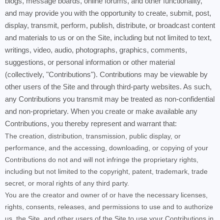
blogs, message boards, online forums, and other functionality,
and may provide you with the opportunity to create, submit, post,
display, transmit, perform, publish, distribute, or broadcast content
and materials to us or on the Site, including but not limited to text,
writings, video, audio, photographs, graphics, comments,
suggestions, or personal information or other material
(collectively, "Contributions"). Contributions may be viewable by
other users of the Site and through third-party websites. As such,
any Contributions you transmit may be treated as non-confidential
and non-proprietary. When you create or make available any
Contributions, you thereby represent and warrant that:
The creation, distribution, transmission, public display, or
performance, and the accessing, downloading, or copying of your
Contributions do not and will not infringe the proprietary rights,
including but not limited to the copyright, patent, trademark, trade
secret, or moral rights of any third party.
You are the creator and owner of or have the necessary licenses,
rights, consents, releases, and permissions to use and to authorize
us, the Site, and other users of the Site to use your Contributions in