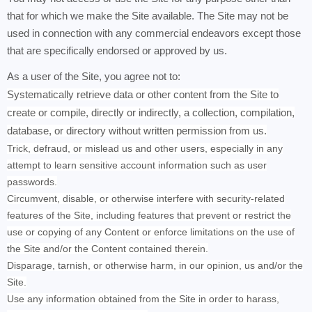
that for which we make the Site available. The Site may not be
used in connection with any commercial endeavors except those
that are specifically endorsed or approved by us.
As a user of the Site, you agree not to:
Systematically retrieve data or other content from the Site to
create or compile, directly or indirectly, a collection, compilation,
database, or directory without written permission from us.
Trick, defraud, or mislead us and other users, especially in any
attempt to learn sensitive account information such as user
passwords.
Circumvent, disable, or otherwise interfere with security-related
features of the Site, including features that prevent or restrict the
use or copying of any Content or enforce limitations on the use of
the Site and/or the Content contained therein.
Disparage, tarnish, or otherwise harm, in our opinion, us and/or the
Site.
Use any information obtained from the Site in order to harass,