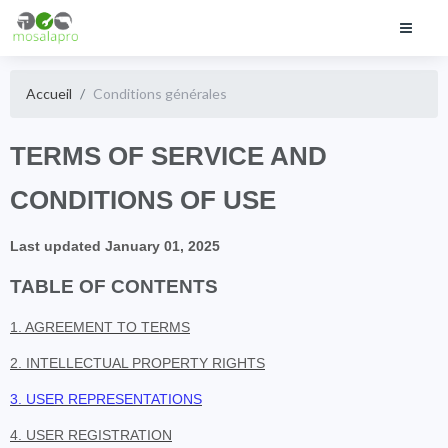
Accueil
Conditions générales
TERMS OF SERVICE AND
CONDITIONS OF USE
Last updated January 01, 2025
TABLE OF CONTENTS
1. AGREEMENT TO TERMS
2. INTELLECTUAL PROPERTY RIGHTS
3. USER REPRESENTATIONS
4. USER REGISTRATION