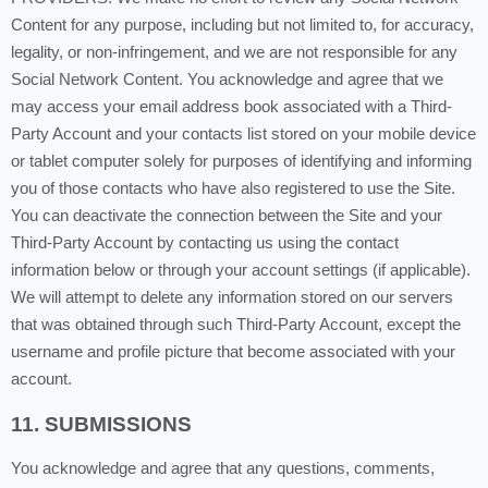
Content for any purpose, including but not limited to, for accuracy,
legality, or non-infringement, and we are not responsible for any
Social Network Content. You acknowledge and agree that we
may access your email address book associated with a Third-
Party Account and your contacts list stored on your mobile device
or tablet computer solely for purposes of identifying and informing
you of those contacts who have also registered to use the Site.
You can deactivate the connection between the Site and your
Third-Party Account by contacting us using the contact
information below or through your account settings (if applicable).
We will attempt to delete any information stored on our servers
that was obtained through such Third-Party Account, except the
username and profile picture that become associated with your
account.
11. SUBMISSIONS
You acknowledge and agree that any questions, comments,