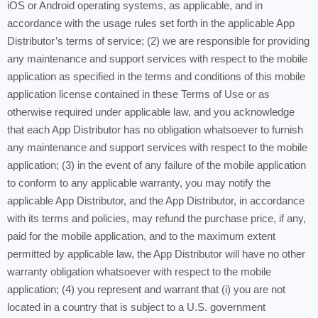
iOS or Android operating systems, as applicable, and in
accordance with the usage rules set forth in the applicable App
Distributor’s terms of service; (2) we are responsible for providing
any maintenance and support services with respect to the mobile
application as specified in the terms and conditions of this mobile
application license contained in these Terms of Use or as
otherwise required under applicable law, and you acknowledge
that each App Distributor has no obligation whatsoever to furnish
any maintenance and support services with respect to the mobile
application; (3) in the event of any failure of the mobile application
to conform to any applicable warranty, you may notify the
applicable App Distributor, and the App Distributor, in accordance
with its terms and policies, may refund the purchase price, if any,
paid for the mobile application, and to the maximum extent
permitted by applicable law, the App Distributor will have no other
warranty obligation whatsoever with respect to the mobile
application; (4) you represent and warrant that (i) you are not
located in a country that is subject to a U.S. government