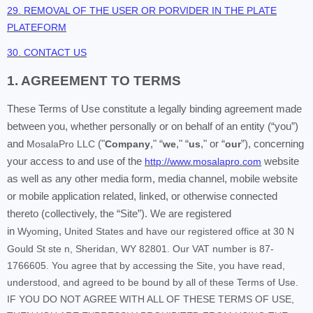
29. REMOVAL OF THE USER OR PORVIDER IN THE PLATE
PLATEFORM
30. CONTACT US
1. AGREEMENT TO TERMS
These Terms of Use constitute a legally binding agreement made
between you, whether personally or on behalf of an entity (“you”)
and
MosalaPro LLC
("
Company
," “
we
," “
us
," or “
our
”), concerning
your access to and use of the
http://www.mosalapro.com
website
as well as any other media form, media channel, mobile website
or mobile application related, linked, or otherwise connected
thereto (collectively, the “Site”). We are registered
in
Wyoming
,
United States and have our registered office at 30 N
Gould St ste n, Sheridan, WY 82801. Our VAT number is 87-
1766605. You agree that by accessing the Site, you have read,
understood, and agreed to be bound by all of these Terms of Use.
IF YOU DO NOT AGREE WITH ALL OF THESE TERMS OF USE,