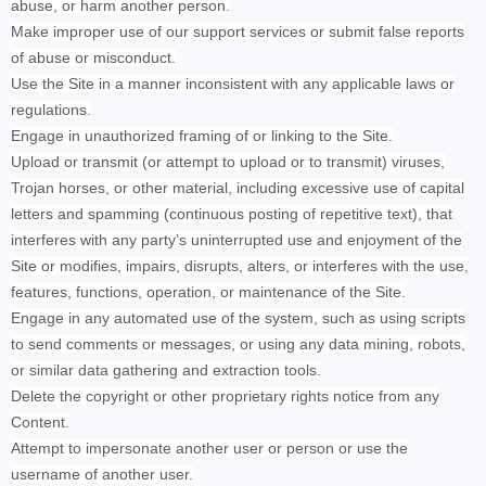
abuse, or harm another person.
Make improper use of our support services or submit false reports
of abuse or misconduct.
Use the Site in a manner inconsistent with any applicable laws or
regulations.
Engage in unauthorized framing of or linking to the Site.
Upload or transmit (or attempt to upload or to transmit) viruses,
Trojan horses, or other material, including excessive use of capital
letters and spamming (continuous posting of repetitive text), that
interferes with any party’s uninterrupted use and enjoyment of the
Site or modifies, impairs, disrupts, alters, or interferes with the use,
features, functions, operation, or maintenance of the Site.
Engage in any automated use of the system, such as using scripts
to send comments or messages, or using any data mining, robots,
or similar data gathering and extraction tools.
Delete the copyright or other proprietary rights notice from any
Content.
Attempt to impersonate another user or person or use the
username of another user.