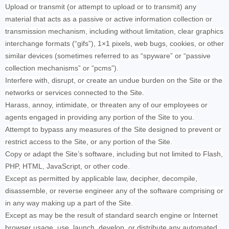
Upload or transmit (or attempt to upload or to transmit) any
material that acts as a passive or active information collection or
transmission mechanism, including without limitation, clear graphics
interchange formats (“gifs”), 1×1 pixels, web bugs, cookies, or other
similar devices (sometimes referred to as “spyware” or “passive
collection mechanisms” or “pcms”).
Interfere with, disrupt, or create an undue burden on the Site or the
networks or services connected to the Site.
Harass, annoy, intimidate, or threaten any of our employees or
agents engaged in providing any portion of the Site to you.
Attempt to bypass any measures of the Site designed to prevent or
restrict access to the Site, or any portion of the Site.
Copy or adapt the Site’s software, including but not limited to Flash,
PHP, HTML, JavaScript, or other code.
Except as permitted by applicable law, decipher, decompile,
disassemble, or reverse engineer any of the software comprising or
in any way making up a part of the Site.
Except as may be the result of standard search engine or Internet
browser usage, use, launch, develop, or distribute any automated