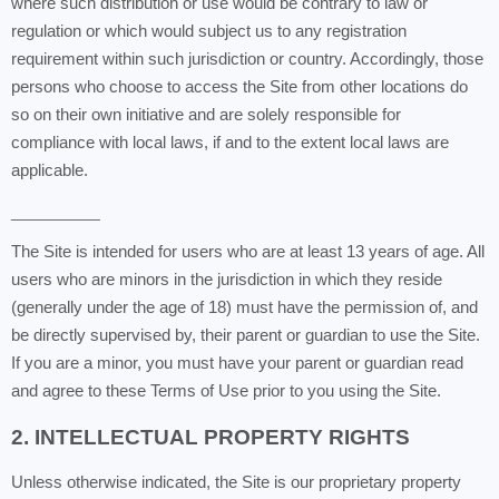
where such distribution or use would be contrary to law or
regulation or which would subject us to any registration
requirement within such jurisdiction or country. Accordingly, those
persons who choose to access the Site from other locations do
so on their own initiative and are solely responsible for
compliance with local laws, if and to the extent local laws are
applicable.
__________
The Site is intended for users who are at least 13 years of age. All
users who are minors in the jurisdiction in which they reside
(generally under the age of 18) must have the permission of, and
be directly supervised by, their parent or guardian to use the Site.
If you are a minor, you must have your parent or guardian read
and agree to these Terms of Use prior to you using the Site.
2. INTELLECTUAL PROPERTY RIGHTS
Unless otherwise indicated, the Site is our proprietary property